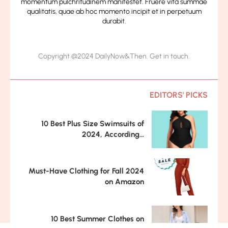
momentum pulchritudinem manifestet. Fruere vita summae
qualitatis, quae ab hoc momento incipit et in perpetuum
durabit.
Copyright @2024 DailyNow&Then. Get in touch.
EDITORS' PICKS
10 Best Plus Size Swimsuits of
2024, According...
Must-Have Clothing for Fall 2024
on Amazon
10 Best Summer Clothes on