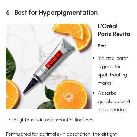
6 Best for Hyperpigmentation
L’Oréal
Paris Revita
Pros
Tip applicator
is good for
spot-treating
marks
Absorbs
quickly; doesn’t
leave residue
Brightens skin and smooths fine lines
Formulated for optimal skin absorption, the airtight