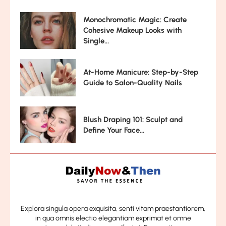
Monochromatic Magic: Create
Cohesive Makeup Looks with
Single...
At-Home Manicure: Step-by-Step
Guide to Salon-Quality Nails
Blush Draping 101: Sculpt and
Define Your Face...
Explora singula opera exquisita, senti vitam praestantiorem,
in qua omnis electio elegantiam exprimat et omne