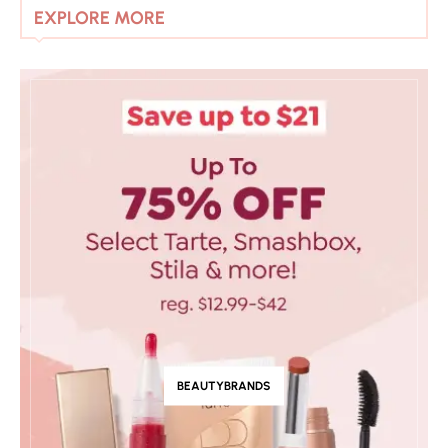
EXPLORE MORE
BEAUTYBRANDS