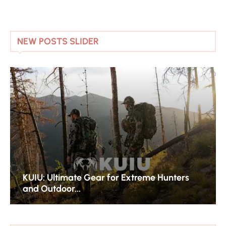
NEW POSTS SLIDER
KUIU: Ultimate Gear for Extreme Hunters
and Outdoor...