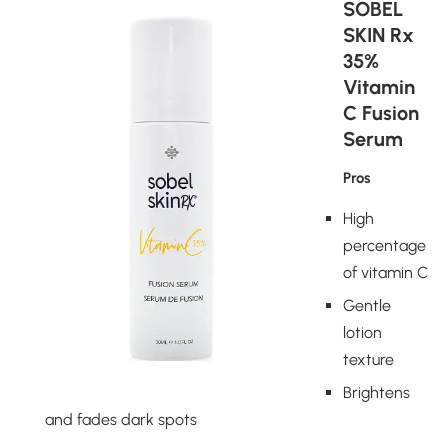
SOBEL
SKIN Rx
35%
Vitamin
C Fusion
Serum
Pros
High
percentage
of vitamin C
Gentle
lotion
texture
Brightens
and fades dark spots