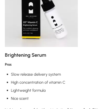
Brightening Serum
Pros
Slow release delivery system
High concentration of vitamin C
Lightweight formula
Nice scent