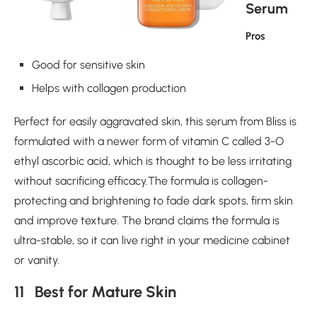
Serum
Pros
Good for sensitive skin
Helps with collagen production
Perfect for easily aggravated skin, this serum from Bliss is
formulated with a newer form of vitamin C called 3-O
ethyl ascorbic acid, which is thought to be less irritating
without sacrificing efficacy.The formula is collagen-
protecting and brightening to fade dark spots, firm skin
and improve texture. The brand claims the formula is
ultra-stable, so it can live right in your medicine cabinet
or vanity.
11 Best for Mature Skin