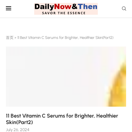
首页
»
11 Best Vitamin C Serums for Brighter, Healthier Skin(Part2)
11 Best Vitamin C Serums for Brighter, Healthier
Skin(Part2)
July 26, 2024