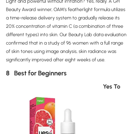
Light and powerful without irritation? Yes, really. A GH
Beauty Award winner, OAM’s featherlight formula utilizes
a time-release delivery system to gradually release its
20% concentration of vitamin C (a combination of three
different types) into skin. Our Beauty Lab data evaluation
confirmed that in a study of 96 women with a full range
of skin tones using image analysis, skin radiance was
significantly improved after eight weeks of use.
8 Best for Beginners
Yes To