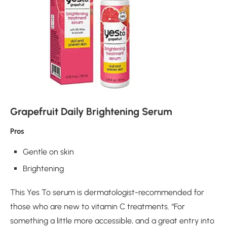
Grapefruit Daily Brightening Serum
Pros
Gentle on skin
Brightening
This Yes To serum is dermatologist-recommended for
those who are new to vitamin C treatments. “For
something a little more accessible, and a great entry into