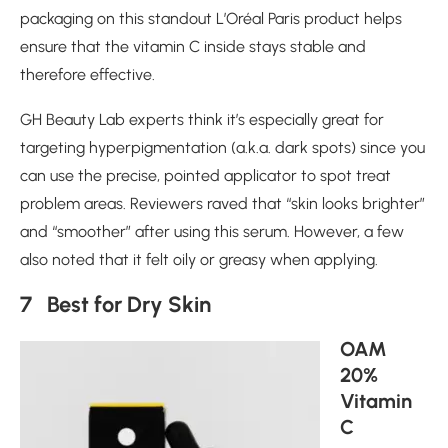
packaging on this standout L’Oréal Paris product helps
ensure that the vitamin C inside stays stable and
therefore effective.
GH Beauty Lab experts think it’s especially great for
targeting hyperpigmentation (a.k.a. dark spots) since you
can use the precise, pointed applicator to spot treat
problem areas. Reviewers raved that “skin looks brighter”
and “smoother” after using this serum. However, a few
also noted that it felt oily or greasy when applying.
7 Best for Dry Skin
OAM
20%
Vitamin
C