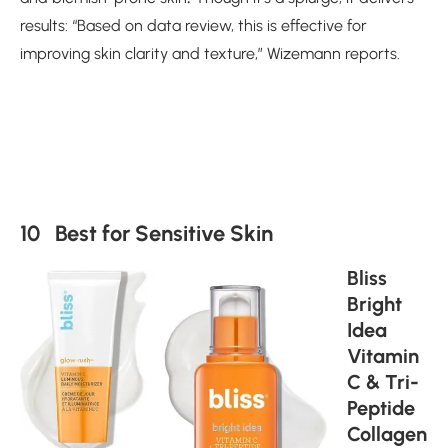
results: “Based on data review, this is effective for
improving skin clarity and texture,” Wizemann reports.
10 Best for Sensitive Skin
Bliss
Bright
Idea
Vitamin
C & Tri-
Peptide
Collagen