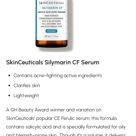
SkinCeuticals Silymarin CF Serum
Contains acne-fighting active ingredients
Clarifies skin
Lightweight
A GH Beauty Award winner and variation on
SkinCeuticals’ popular CE Ferulic serum, this formula
contains salicylic acid and is specially formulated for oily
and blemish-prone skin
.
Though it’s a splurge, it delivers