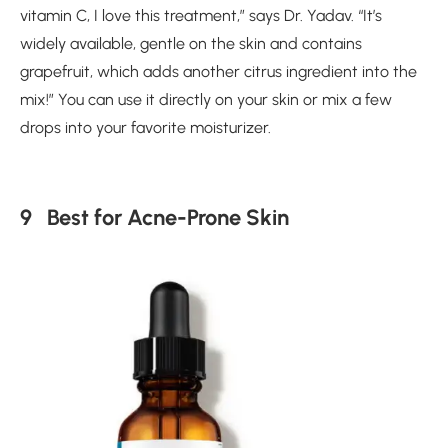
vitamin C, I love this treatment,” says Dr. Yadav. “It’s
widely available, gentle on the skin and contains
grapefruit, which adds another citrus ingredient into the
mix!” You can use it directly on your skin or mix a few
drops into your favorite moisturizer.
9 Best for Acne-Prone Skin