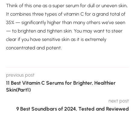
Think of this one as a super serum for dull or uneven skin
.
It combines three types of vitamin C for a grand total of
35% — significantly higher than many others we’ve seen
— to brighten and tighten skin. You may want to steer
clear if you have sensitive skin as it is extremely
concentrated and potent.
previous post
11 Best Vitamin C Serums for Brighter, Healthier
Skin(Part1)
next post
9 Best Soundbars of 2024, Tested and Reviewed