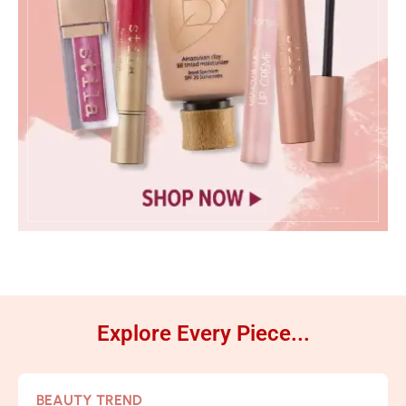
Explore Every Piece...
BEAUTY TREND